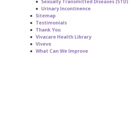
Sexually Transmitted Diseases (STD)
Urinary Incontinence
Sitemap
Testimonials
Thank You
Vivacare Health Library
Viveve
What Can We Improve