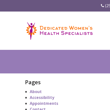
(2
Pages
About
Accessibility
Appointments
Contact