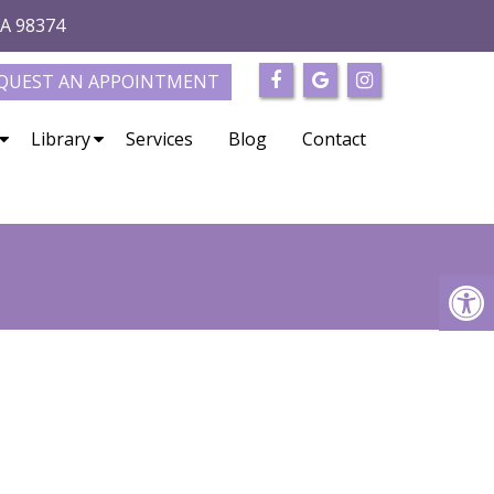
WA 98374
QUEST AN APPOINTMENT
Library
Services
Blog
Contact