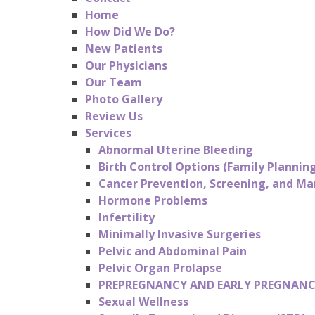
Home
How Did We Do?
New Patients
Our Physicians
Our Team
Photo Gallery
Review Us
Services
Abnormal Uterine Bleeding
Birth Control Options (Family Plannin
Cancer Prevention, Screening, and 
Hormone Problems
Infertility
Minimally Invasive Surgeries
Pelvic and Abdominal Pain
Pelvic Organ Prolapse
PREPREGNANCY AND EARLY PREGNANC
Sexual Wellness