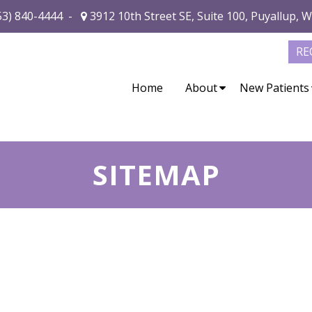
53) 840-4444
-
3912 10th Street SE, Suite 100, Puyallup, 
RE
Home
About
New Patients
SITEMAP