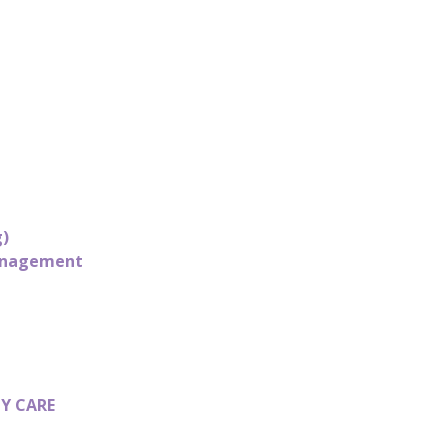
g)
Management
Y CARE