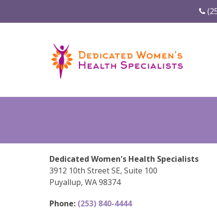
(2
Dedicated Women's Health Specialists
3912 10th Street SE, Suite 100
Puyallup, WA 98374
Phone:
(253) 840-4444