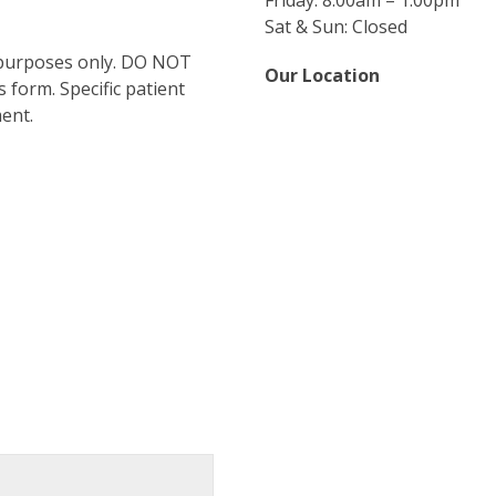
Friday: 8:00am – 1:00pm
Sat & Sun: Closed
 purposes only. DO NOT
Our Location
 form. Specific patient
ent.