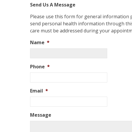
Send Us A Message
Please use this form for general information
send personal health information through this
care must be addressed during your appointm
Name
*
Phone
*
Email
*
Message