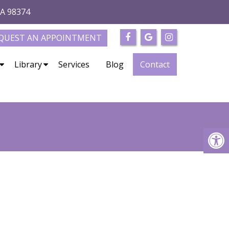
WA 98374
QUEST AN APPOINTMENT
Library
Services
Blog
Contact