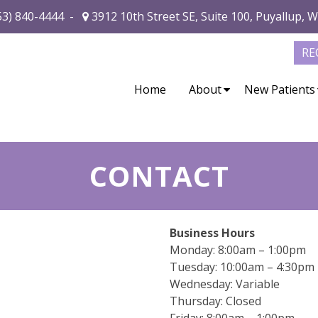
53) 840-4444
-
3912 10th Street SE, Suite 100, Puyallup, 
RE
Home
About
New Patients
CONTACT
Business Hours
Monday: 8:00am – 1:00pm
Tuesday: 10:00am – 4:30pm
Wednesday: Variable
Thursday: Closed