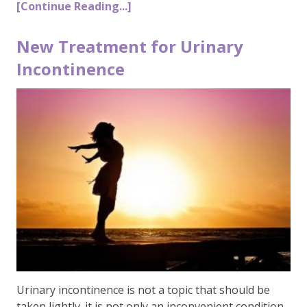
[Continue Reading...]
New Treatment for Urinary
Incontinence
Urinary incontinence is not a topic that should be
taken lightly. it is not only an inconvenient condition,