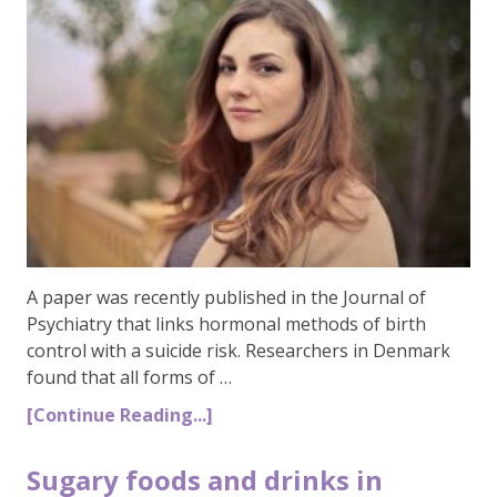
A paper was recently published in the Journal of
Psychiatry that links hormonal methods of birth
control with a suicide risk. Researchers in Denmark
found that all forms of …
[Continue Reading...]
Sugary foods and drinks in