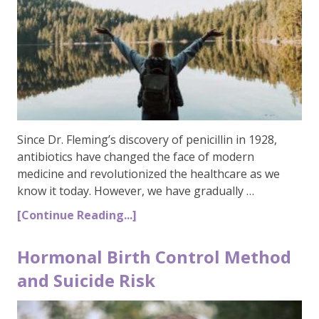
Since Dr. Fleming’s discovery of penicillin in 1928,
antibiotics have changed the face of modern
medicine and revolutionized the healthcare as we
know it today. However, we have gradually …
[Continue Reading...]
Hormonal Birth Control Method
and Suicide Risk