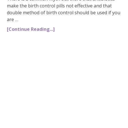
make the birth control pills not effective and that
double method of birth control should be used if you
are …
[Continue Reading...]