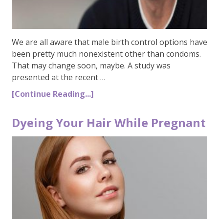
We are all aware that male birth control options have
been pretty much nonexistent other than condoms.
That may change soon, maybe. A study was
presented at the recent …
[Continue Reading...]
Dyeing Your Hair While Pregnant