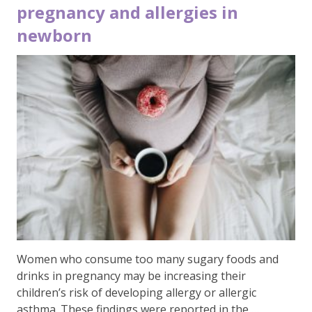
pregnancy and allergies in
newborn
Women who consume too many sugary foods and
drinks in pregnancy may be increasing their
children’s risk of developing allergy or allergic
asthma. These findings were reported in the …