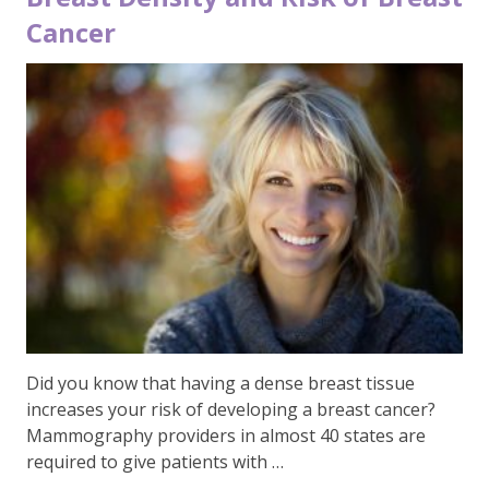
Cancer
Did you know that having a dense breast tissue
increases your risk of developing a breast cancer?
Mammography providers in almost 40 states are
required to give patients with …