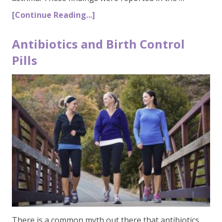
[Continue Reading...]
Antibiotics and Birth Control
Pills
There is a common myth out there that antibiotics