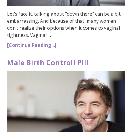
Let’s face it, talking about “down there” can be a bit
embarrassing. And because of that, many women
don’t realize their options when it comes to vaginal
tightness. Vaginal …
[Continue Reading...]
Male Birth Controll Pill