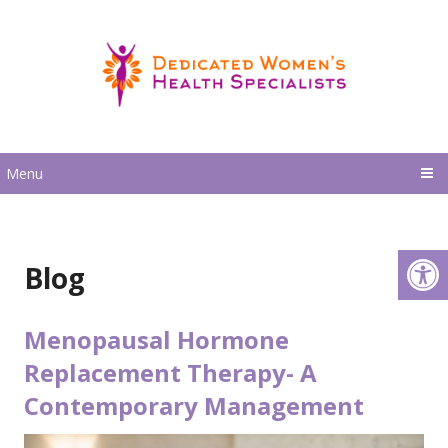
Menu
Blog
Menopausal Hormone
Replacement Therapy- A
Contemporary Management