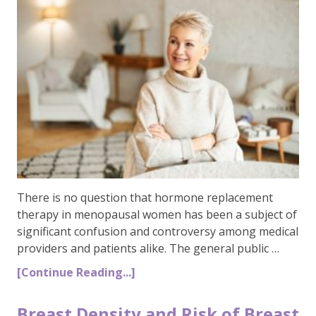
There is no question that hormone replacement
therapy in menopausal women has been a subject of
significant confusion and controversy among medical
providers and patients alike. The general public …
[Continue Reading...]
Breast Density and Risk of Breast