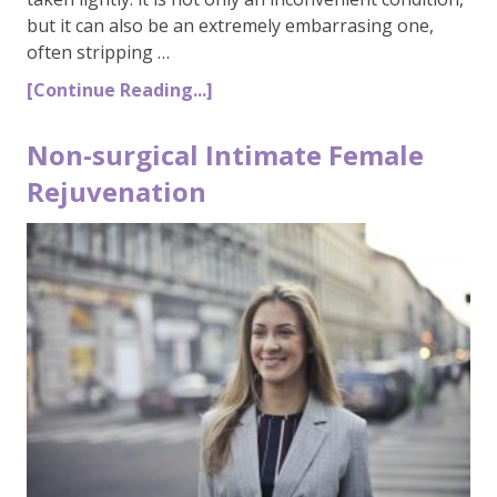
but it can also be an extremely embarrasing one,
often stripping …
[Continue Reading...]
Non-surgical Intimate Female
Rejuvenation