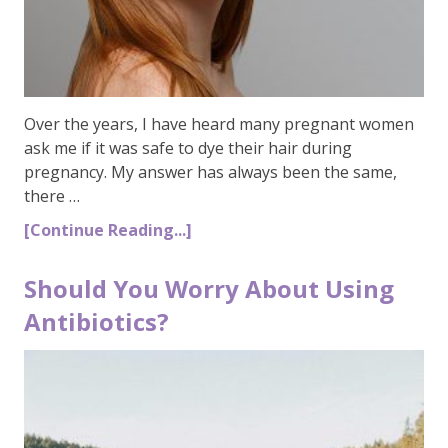
Over the years, I have heard many pregnant women
ask me if it was safe to dye their hair during
pregnancy. My answer has always been the same,
there …
[Continue Reading...]
Should You Worry About Using
Antibiotics?