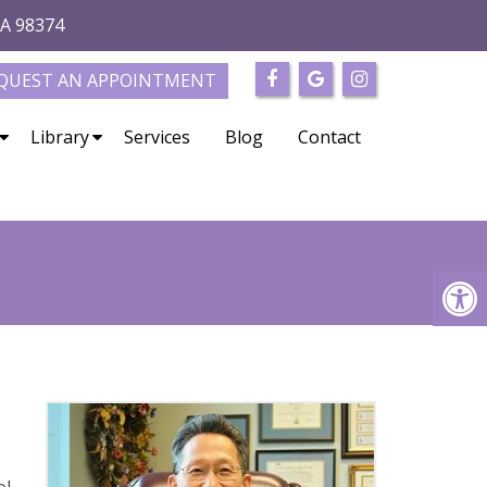
WA 98374
QUEST AN APPOINTMENT
Library
Services
Blog
Contact