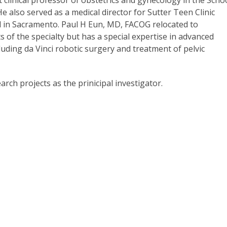
clinical professor of obstetrics and gynecology in the Scho
He also served as a medical director for Sutter Teen Clinic
l in Sacramento. Paul H Eun, MD, FACOG relocated to
s of the specialty but has a special expertise in advanced
uding da Vinci robotic surgery and treatment of pelvic
arch projects as the prinicipal investigator.