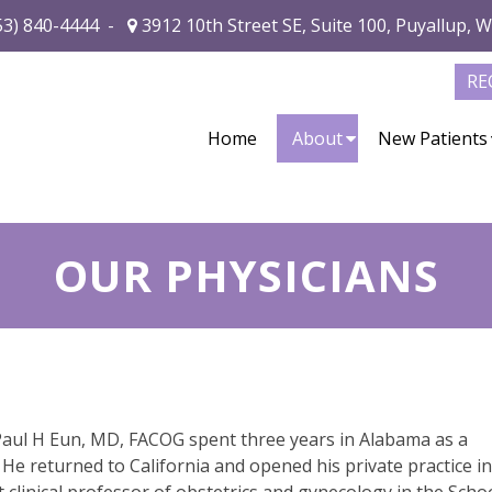
53) 840-4444
-
3912 10th Street SE, Suite 100, Puyallup, 
RE
Home
About
New Patients
OUR PHYSICIANS
 Paul H Eun, MD, FACOG spent three years in Alabama as a
He returned to California and opened his private practice in