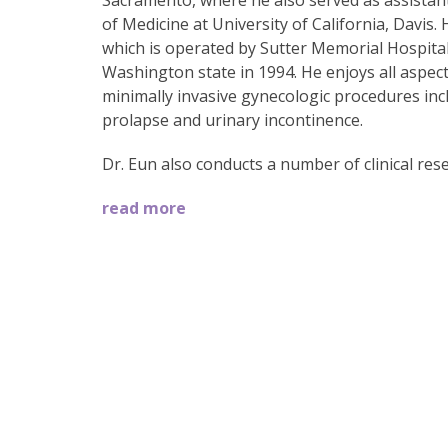
Sacramento, where he also served as assistant 
of Medicine at University of California, Davis. 
which is operated by Sutter Memorial Hospita
Washington state in 1994. He enjoys all aspect
minimally invasive gynecologic procedures incl
prolapse and urinary incontinence.
Dr. Eun also conducts a number of clinical rese
read more