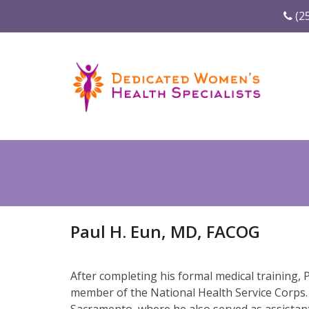
(2
Paul H. Eun, MD, FACOG
After completing his formal medical training,
member of the National Health Service Corps. 