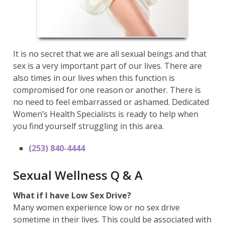
It is no secret that we are all sexual beings and that
sex is a very important part of our lives. There are
also times in our lives when this function is
compromised for one reason or another. There is
no need to feel embarrassed or ashamed. Dedicated
Women’s Health Specialists is ready to help when
you find yourself struggling in this area.
(253) 840-4444
Sexual Wellness Q & A
What if I have Low Sex Drive?
Many women experience low or no sex drive
sometime in their lives. This could be associated with