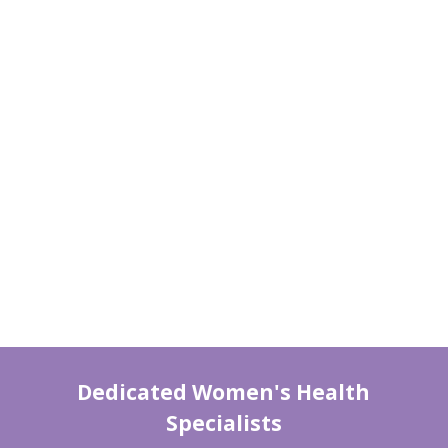
Dedicated Women's Health
Specialists