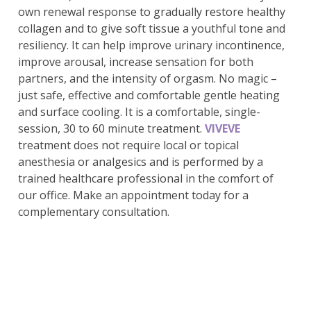
own renewal response to gradually restore healthy
collagen and to give soft tissue a youthful tone and
resiliency. It can help improve urinary incontinence,
improve arousal, increase sensation for both
partners, and the intensity of orgasm. No magic –
just safe, effective and comfortable gentle heating
and surface cooling. It is a comfortable, single-
session, 30 to 60 minute treatment.
VIVEVE
treatment does not require local or topical
anesthesia or analgesics and is performed by a
trained healthcare professional in the comfort of
our office. Make an appointment today for a
complementary consultation.