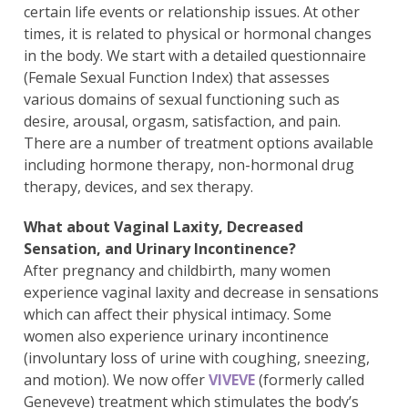
certain life events or relationship issues. At other
times, it is related to physical or hormonal changes
in the body. We start with a detailed questionnaire
(Female Sexual Function Index) that assesses
various domains of sexual functioning such as
desire, arousal, orgasm, satisfaction, and pain.
There are a number of treatment options available
including hormone therapy, non-hormonal drug
therapy, devices, and sex therapy.
What about Vaginal Laxity, Decreased
Sensation, and Urinary Incontinence?
After pregnancy and childbirth, many women
experience vaginal laxity and decrease in sensations
which can affect their physical intimacy. Some
women also experience urinary incontinence
(involuntary loss of urine with coughing, sneezing,
and motion). We now offer
VIVEVE
(formerly called
Geneveve) treatment which stimulates the body’s