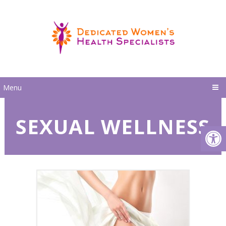
Menu
SEXUAL WELLNESS