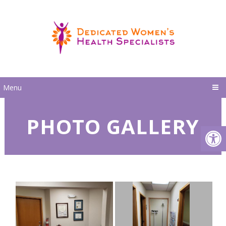
Menu
PHOTO GALLERY