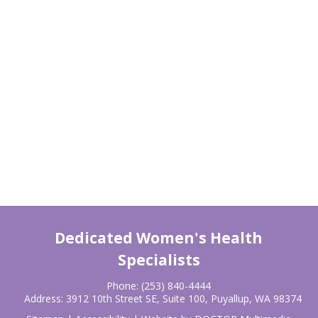
Dedicated Women's Health
Specialists
Phone:
(253) 840-4444
Address:
3912 10th Street SE, Suite 100, Puyallup, WA 98374