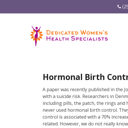
(2
Hormonal Birth Contr
A paper was recently published in the J
with a suicide risk. Researchers in Den
including pills, the patch, the rings an
never used hormonal birth control. They
control is associated with a 70% increas
related. However, we do not really know