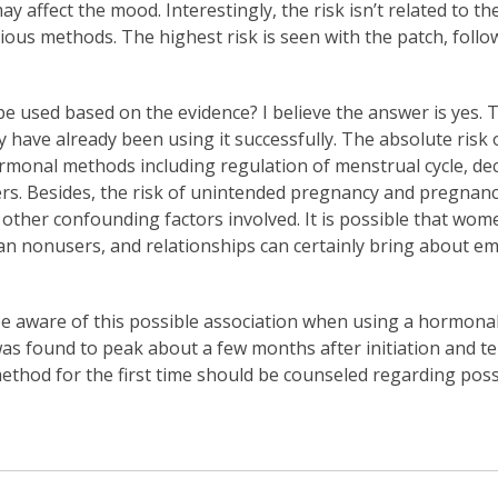
affect the mood. Interestingly, the risk isn’t related to th
ous methods. The highest risk is seen with the patch, follo
 used based on the evidence? I believe the answer is yes. T
have already been using it successfully. The absolute risk o
rmonal methods including regulation of menstrual cycle, d
ers. Besides, the risk of unintended pregnancy and pregnanc
e other confounding factors involved. It is possible that w
than nonusers, and relationships can certainly bring about e
 be aware of this possible association when using a hormonal 
was found to peak about a few months after initiation and te
od for the first time should be counseled regarding possi