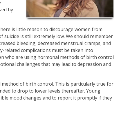
e
wed by
here is little reason to discourage women from
f suicide is still extremely low. We should remember
ecreased bleeding, decreased menstrual cramps, and
y-related complications must be taken into
omen who are using hormonal methods of birth control
motional challenges that may lead to depression and
method of birth control. This is particularly true for
nded to drop to lower levels thereafter. Young
ble mood changes and to report it promptly if they