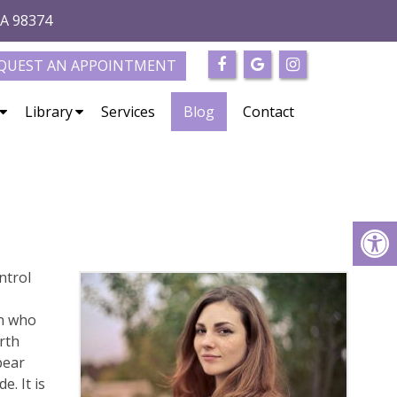
WA 98374
QUEST AN APPOINTMENT
Library
Services
Blog
Contact
ntrol
en who
rth
pear
. It is