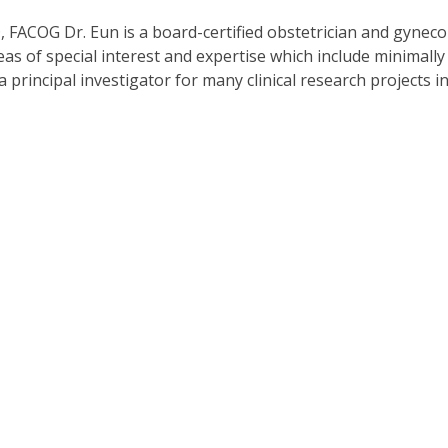
FACOG Dr. Eun is a board-certified obstetrician and gynecol
s of special interest and expertise which include minimally 
s a principal investigator for many clinical research projects 