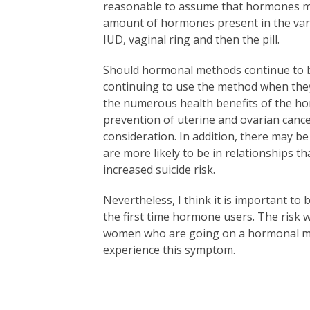
reasonable to assume that hormones may 
amount of hormones present in the vari
IUD, vaginal ring and then the pill.
Should hormonal methods continue to be
continuing to use the method when they 
the numerous health benefits of the ho
prevention of uterine and ovarian canc
consideration. In addition, there may b
are more likely to be in relationships 
increased suicide risk.
Nevertheless, I think it is important to
the first time hormone users. The risk 
women who are going on a hormonal meth
experience this symptom.