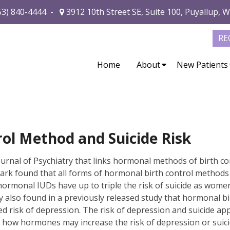
53) 840-4444
-
3912 10th Street SE, Suite 100, Puyallup, 
RE
Home
About
New Patients
ol Method and Suicide Risk
ournal of Psychiatry that links hormonal methods of birth co
mark found that all forms of hormonal birth control methods
d hormonal IUDs have up to triple the risk of suicide as wom
 also found in a previously released study that hormonal bi
ed risk of depression. The risk of depression and suicide ap
 how hormones may increase the risk of depression or suicide