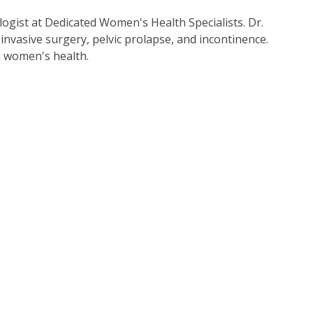
ogist at Dedicated Women's Health Specialists. Dr.
invasive surgery, pelvic prolapse, and incontinence.
in women's health.