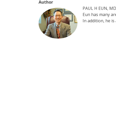
Author
PAUL H EUN, MD, 
Eun has many area
In addition, he i