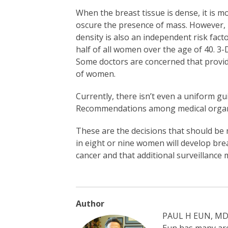
When the breast tissue is dense, it is m
oscure the presence of mass. However, 
density is also an independent risk fact
half of all women over the age of 40.
Some doctors are concerned that provid
of women.
Currently, there isn’t even a uniform 
Recommendations among medical organiz
These are the decisions that should be 
in eight or nine women will develop brea
cancer and that additional surveillance 
Author
PAUL H EUN, MD, 