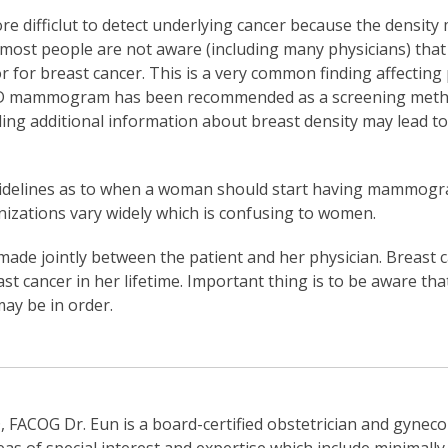
ore difficlut to detect underlying cancer because the density
most people are not aware (including many physicians) that
or for breast cancer. This is a very common finding affectin
 3-D mammogram has been recommended as a screening method
ing additional information about breast density may lead t
guidelines as to when a woman should start having mammogr
ations vary widely which is confusing to women.
made jointly between the patient and her physician. Breast 
st cancer in her lifetime. Important thing is to be aware tha
may be in order.
FACOG Dr. Eun is a board-certified obstetrician and gynecol