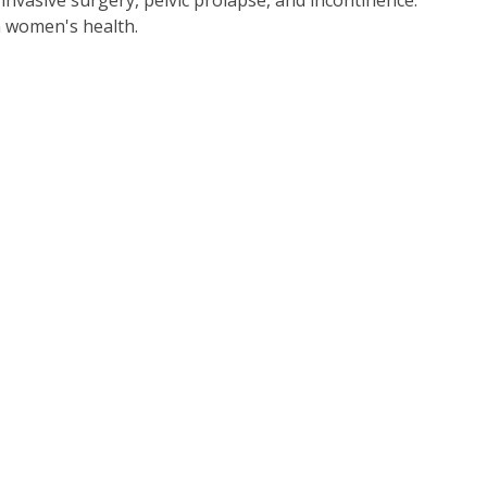
invasive surgery, pelvic prolapse, and incontinence.
in women's health.