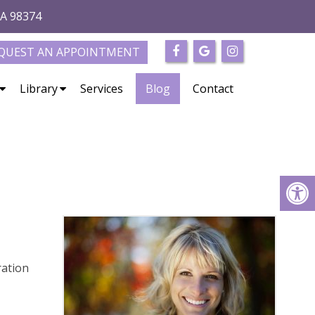
WA 98374
QUEST AN APPOINTMENT
Library
Services
Blog
Contact
e
ration