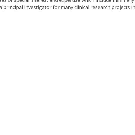
s of special interest and expertise which include minimally 
s a principal investigator for many clinical research projects 