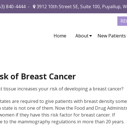
53) 840-4444
-
3912 10th Street SE, Suite 100, Puyallup, 
RE
Home
About
New Patients
sk of Breast Cancer
 tissue increases your risk of developing a breast cancer?
tes are required to give patients with breast density som
n state is not one of them. Now the Food and Drug Administ
women if they have this risk factor for breast cancer. If
ate to the mammography regulations in more than 20 years.