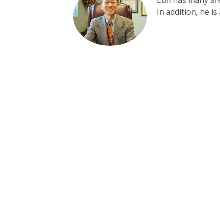
Eun has many area
In addition, he i