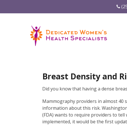
(2
Breast Density and Ri
Did you know that having a dense breast
Mammography providers in almost 40 sta
information about this risk. Washingto
(FDA) wants to require providers to tell 
implemented, it would be the first upd