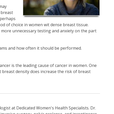
 may
 breast
g perhaps
 of choice in women wit dense breast tissue.
o more unnecessary testing and anxiety on the part
ams and how often it should be performed.
cancer is the leading cause of cancer in women. One
t breast density does increase the risk of breast
ogist at Dedicated Women's Health Specialists. Dr.